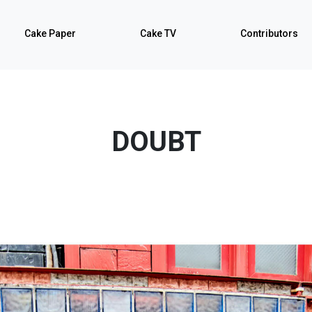
Cake Paper
Cake TV
Contributors
DOUBT