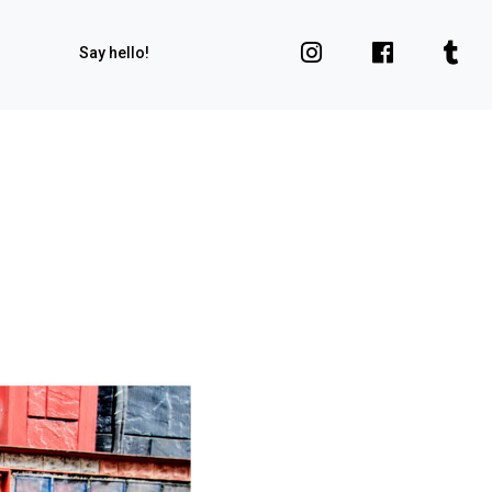
Say hello!