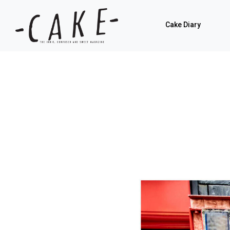
Cake Diary