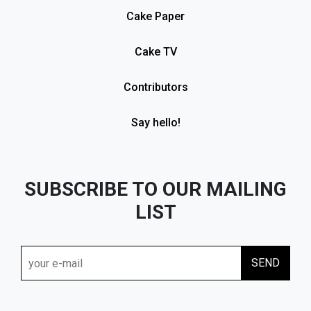
Cake Paper
Cake TV
Contributors
Say hello!
SUBSCRIBE TO OUR MAILING
LIST