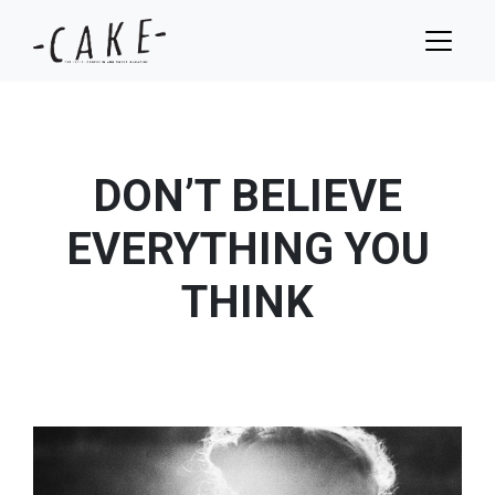
DON’T BELIEVE
EVERYTHING YOU
THINK