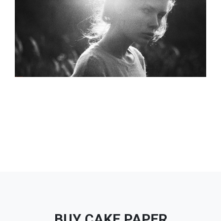
BUY CAKE PAPER