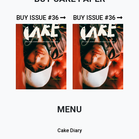
BUY ISSUE #36
BUY ISSUE #36
MENU
Cake Diary