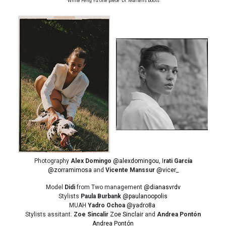
·White Feng Yu one piece ·Dr. Martens boots
Photography
Alex Domingo
@alexdomingou
, I
rati García
@zorramimosa
and
Vicente Manssur
@vicer_
Model
Didi
from Two management
@dianasvrdv
Stylists
Paula Burbank
@paulanoopolis
MUAH
Yadro Ochoa
@yadro8a
Stylists assitant.
Zoe Sincalir
Zoe Sinclair
and
Andrea Pontón
Andrea Pontón