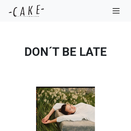
DON´T BE LATE