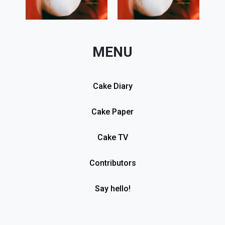
MENU
Cake Diary
Cake Paper
Cake TV
Contributors
Say hello!