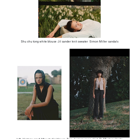
Shu shu tong white blouse ·Jil sander knit sweater ·Simon Miller sandals