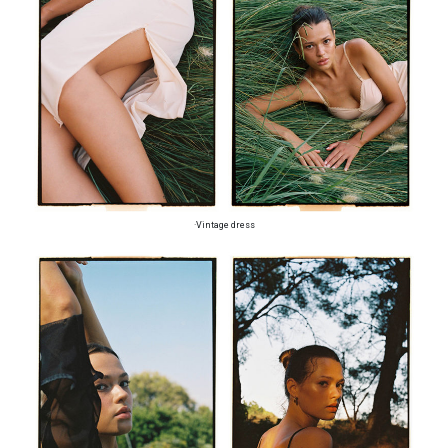
·Vintage dress