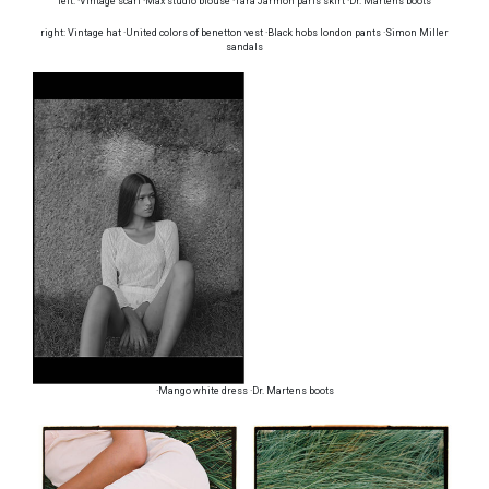
left: ·Vintage scarf ·Max studio blouse ·Tara Jarmon paris skirt ·Dr. Martens boots
right: Vintage hat ·United colors of benetton vest ·Black hobs london pants ·Simon Miller
sandals
·Mango white dress ·Dr. Martens boots