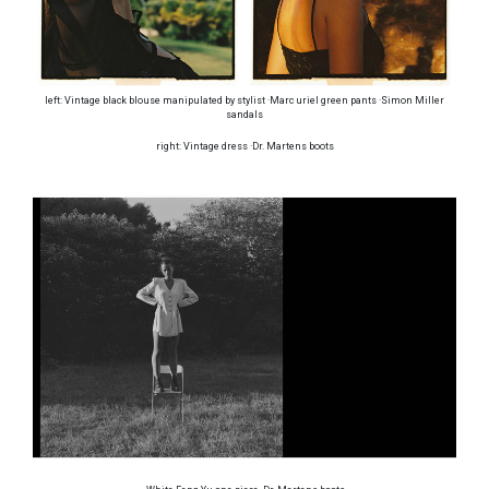
left: Vintage black blouse manipulated by stylist ·Marc uriel green pants ·Simon Miller
sandals
right: Vintage dress ·Dr. Martens boots