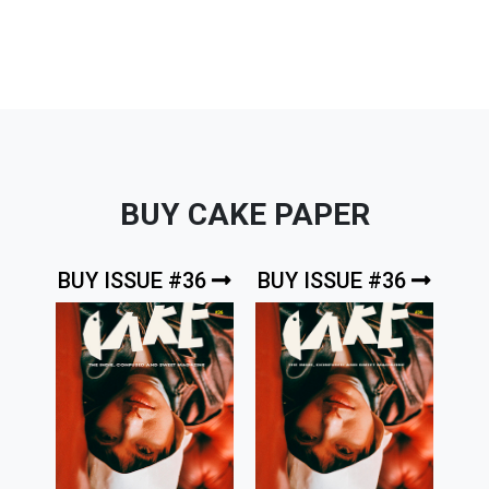
BUY CAKE PAPER
BUY ISSUE #36
BUY ISSUE #36