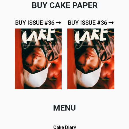
BUY CAKE PAPER
BUY ISSUE #36
BUY ISSUE #36
MENU
Cake Diary