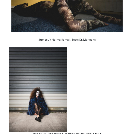
Jumpsuit Norma Kamali, Boots Dr. Marteens
Jeanne Vouland top and leggings
on Lulli sur la Toile