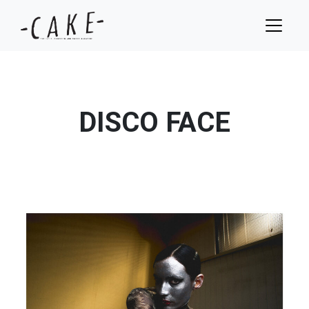
DISCO FACE