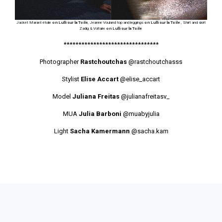
Jacket Marant étoile
on Lulli sur la Toile
, Jeanne Vouland top and leggings
on Lulli sur la Toile
, Shirt and skirt
Zadig & Voltaire
on Lulli sur la Toile
********************************
Photographer
Rastchoutchas
@rastchoutchasss
Stylist
Elise Accart
@elise_accart
Model
Juliana Freitas
@julianafreitasv_
MUA
Julia Barboni
@muabyjulia
Light
Sacha Kamermann
@sacha.kam