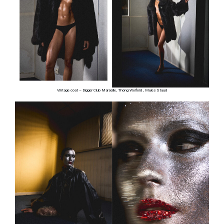
Vintage coat – Digger Club Marseille, Thong Wolford , Mules Staud