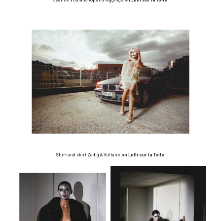
Shirt and skirt Zadig & Voltaire
on Lulli sur la Toile