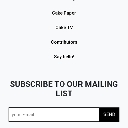
Cake Paper
Cake TV
Contributors
Say hello!
SUBSCRIBE TO OUR MAILING
LIST