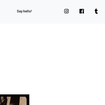
Say hello!