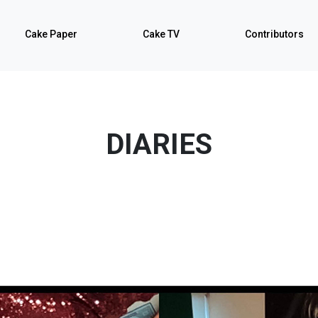
Cake Paper
Cake TV
Contributors
DIARIES