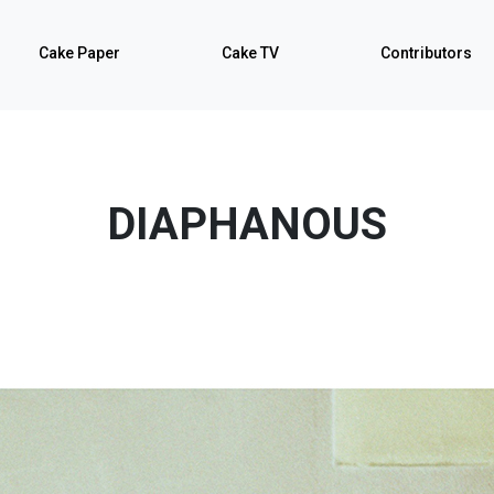
Cake Paper
Cake TV
Contributors
DIAPHANOUS