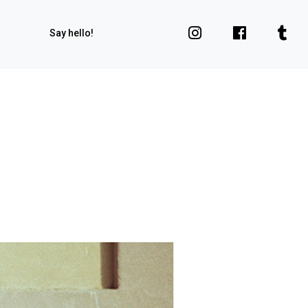
Say hello!