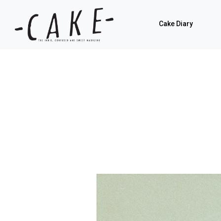
Cake Diary