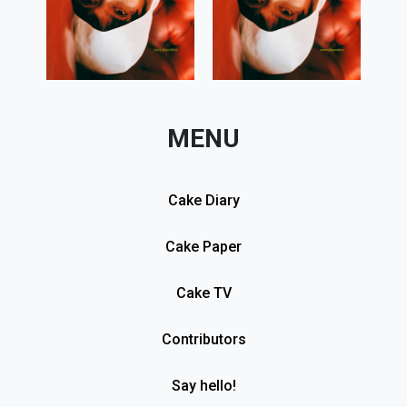
MENU
Cake Diary
Cake Paper
Cake TV
Contributors
Say hello!