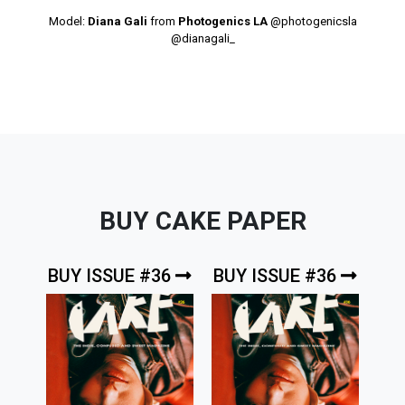
Model:
Diana Gali
from
Photogenics LA
@photogenicsla
@dianagali_
BUY CAKE PAPER
BUY ISSUE #36
BUY ISSUE #36