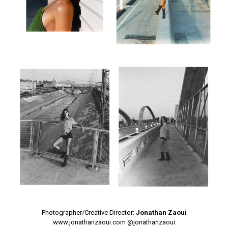
Photographer/Creative Director:
Jonathan Zaoui
www.jonathanzaoui.com
@jonathanzaoui