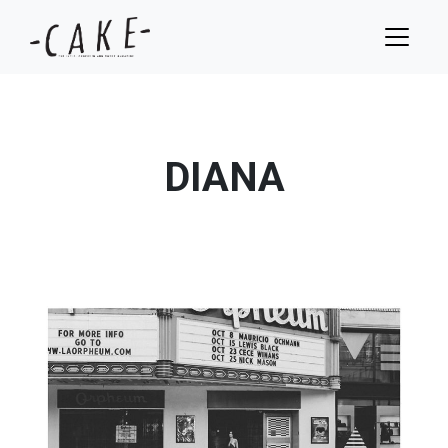
DIANA