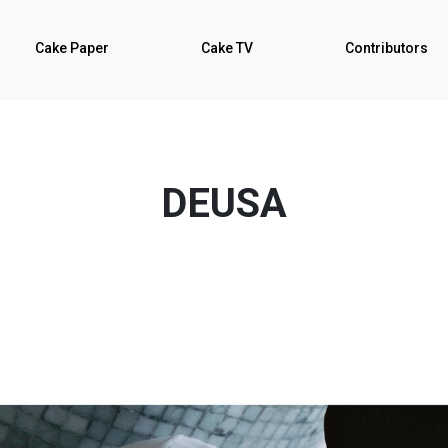
Cake Paper
Cake TV
Contributors
DEUSA