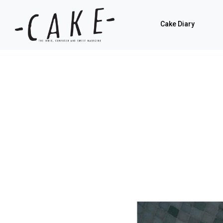
Cake Diary