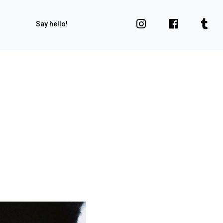
Say hello!