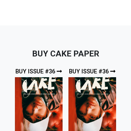
BUY CAKE PAPER
BUY ISSUE #36
BUY ISSUE #36