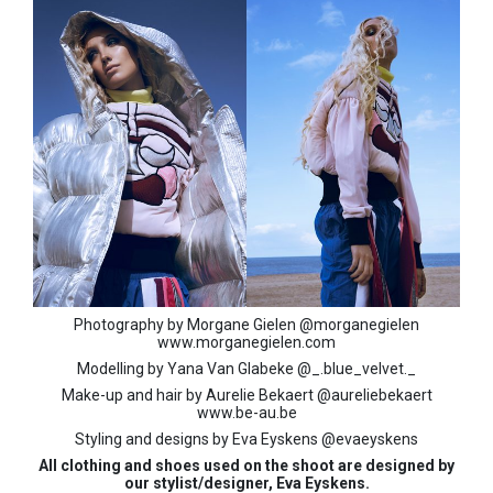
Photography by Morgane Gielen @morganegielen
www.morganegielen.com
Modelling by Yana Van Glabeke @_.blue_velvet._
Make-up and hair by Aurelie Bekaert @aureliebekaert
www.be-au.be
Styling and designs by Eva Eyskens @evaeyskens
All clothing and shoes used on the shoot are designed by
our stylist/designer, Eva Eyskens.