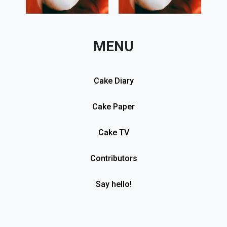
MENU
Cake Diary
Cake Paper
Cake TV
Contributors
Say hello!