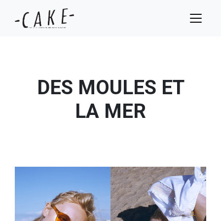
DES MOULES ET
LA MER