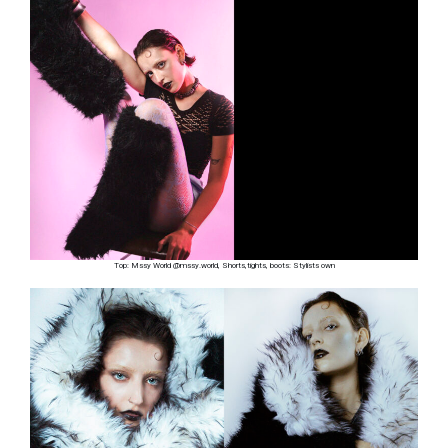
Top: Mssy World @mssy.world, Shorts,tights, boots: Stylists own