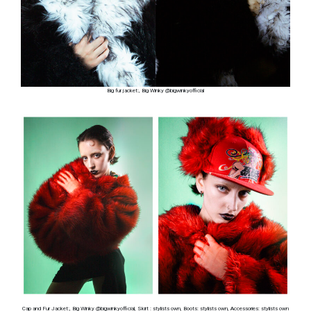
Big fur jacket:, Big Winky @bigwinkyofficial
Cap and Fur Jacket:, Big Winky @bigwinkyofficial, Skirt : stylists own, Boots: stylists own, Accessories: stylists own