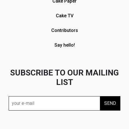
Cake Paper
Cake TV
Contributors
Say hello!
SUBSCRIBE TO OUR MAILING
LIST