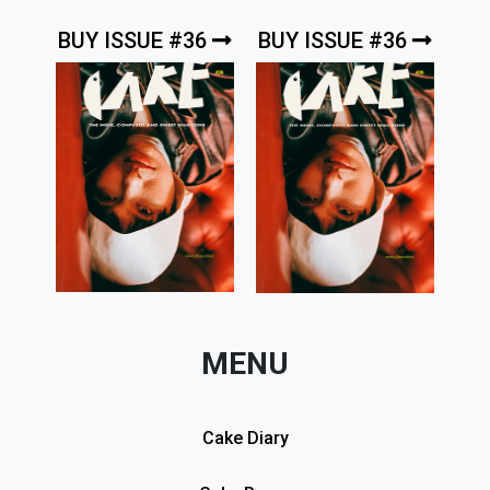
BUY ISSUE #36
BUY ISSUE #36
MENU
Cake Diary