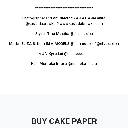
**********************************
Photographer and Art Director:
KASIA DABROWKA
@kasia.dabrowka
// www.kasiadabrowka.com
Stylist:
Tina Musiba
@tina.musiba
Model:
ELIZA S.
from
IMM MODELS
@immmodels
/
@elizasaxton
MUA:
Kyra Lui
@tuurtleeeahh_
Hair:
Momoka Imura
@momoka_imura
BUY CAKE PAPER