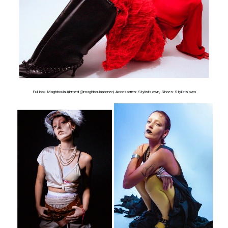
Full look Maghboula Ahmed @maghboulaahmed, Accessories: Stylists own, Shoes: Stylists own