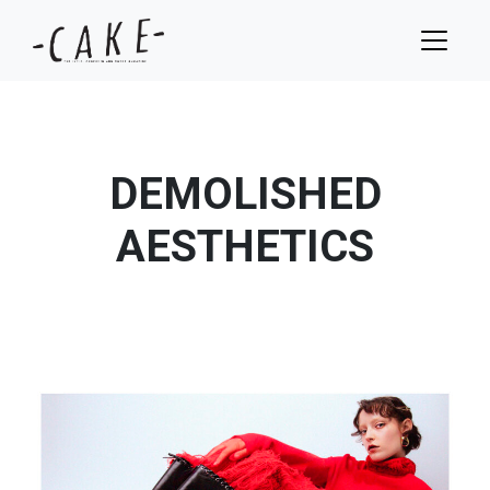
DEMOLISHED
AESTHETICS