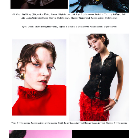
left: Cap: Big Winky @bigwinkyofficial, Blazer: Stylists own, silk top: Stylists own, Bralette: Tommy Hilfiger, Belt:
Lidia Jojis @lidiajojisofficial, Shorts:Stylists own, Shoes: Timberland, Accessories: Stylists own
right: Dress: Momahilo @momahilo, Tights & Shoes: Stylists own, Accessories: Stylists own
Top: Stylists own, Accessories: stylists own, Skirt: Maghboula Ahmed @maghboulaahmed, Shoes: Stylists own