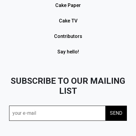
Cake Paper
Cake TV
Contributors
Say hello!
SUBSCRIBE TO OUR MAILING
LIST