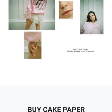
BUY CAKE PAPER