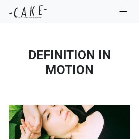
DEFINITION IN
MOTION