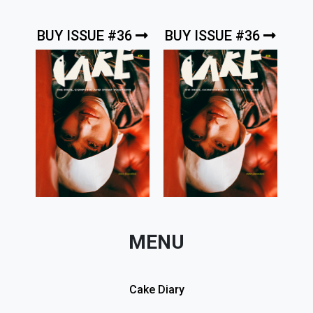
BUY ISSUE #36
BUY ISSUE #36
MENU
Cake Diary