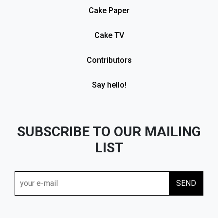
Cake Paper
Cake TV
Contributors
Say hello!
SUBSCRIBE TO OUR MAILING
LIST