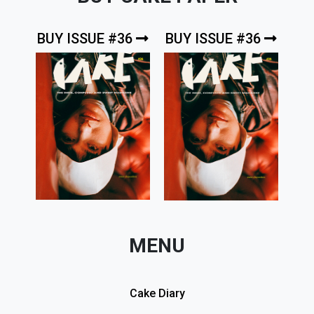
BUY ISSUE #36
BUY ISSUE #36
MENU
Cake Diary