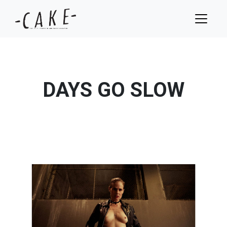
DAYS GO SLOW