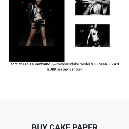
shot by
Fabien Benhamou
@monsieurfabe model
STEPHANIE VAN
BURK
@stephvanburk
BUY CAKE PAPER