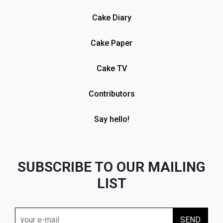
Cake Diary
Cake Paper
Cake TV
Contributors
Say hello!
SUBSCRIBE TO OUR MAILING
LIST