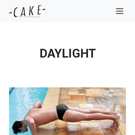
DAYLIGHT