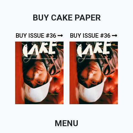
BUY CAKE PAPER
BUY ISSUE #36
BUY ISSUE #36
MENU