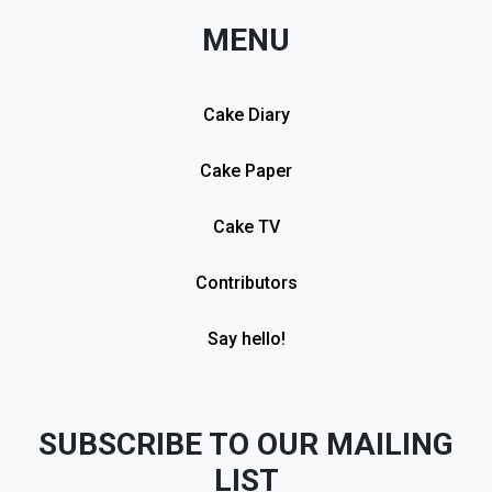
MENU
Cake Diary
Cake Paper
Cake TV
Contributors
Say hello!
SUBSCRIBE TO OUR MAILING
LIST