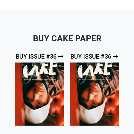
BUY CAKE PAPER
BUY ISSUE #36
BUY ISSUE #36