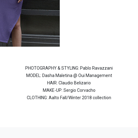
PHOTOGRAPHY & STYLING: Pablo Ravazzani
MODEL: Dasha Maletina @ Oui Management
HAIR: Claudio Belizario
MAKE-UP: Sergio Corvacho
CLOTHING: Aalto Fall/Winter 2018 collection