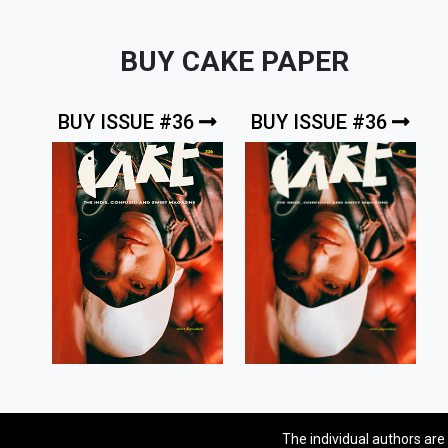
BUY CAKE PAPER
BUY ISSUE #36
BUY ISSUE #36
The individual authors are