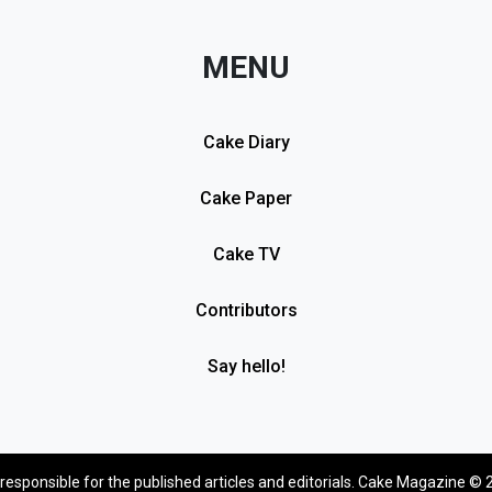
MENU
Cake Diary
Cake Paper
Cake TV
Contributors
Say hello!
 responsible for the published articles and editorials. Cake Magazine © 