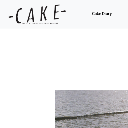
Cake Diary