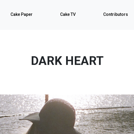
Cake Paper
Cake TV
Contributors
DARK HEART