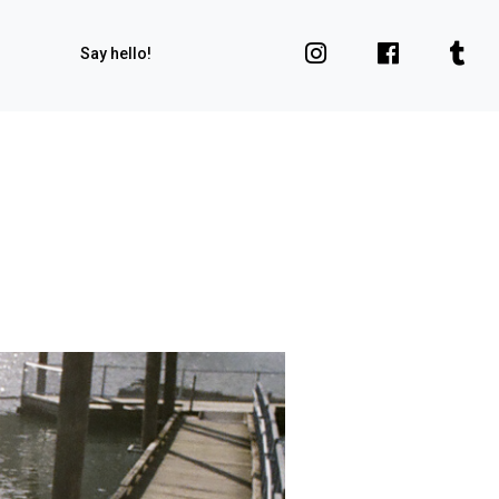
Say hello!