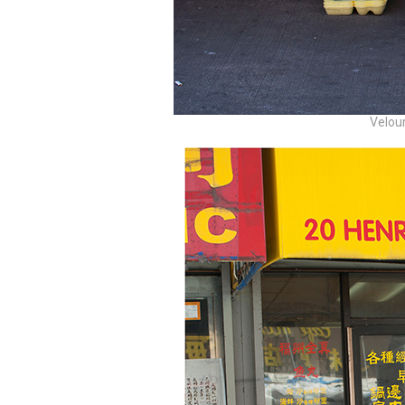
Velour