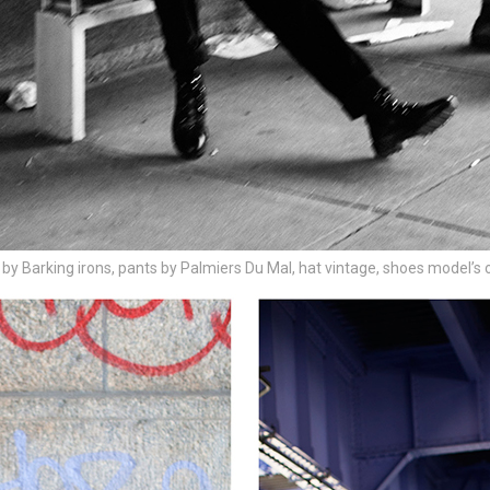
 by Barking irons, pants by Palmiers Du Mal, hat vintage, shoes model’s