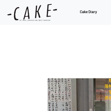
Cake Diary