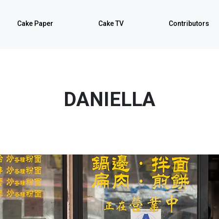
Cake Paper
Cake TV
Contributors
DANIELLA