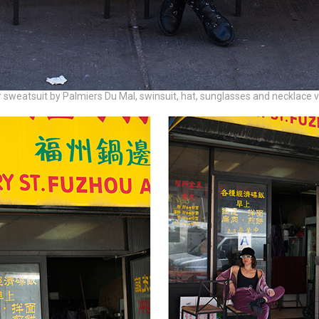
 sweatsuit by Palmiers Du Mal, swinsuit, hat, sunglasses and necklace 