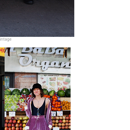
vintage