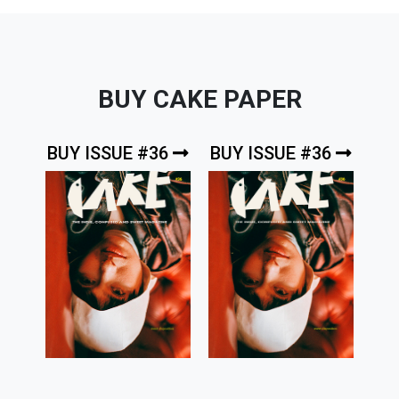
BUY CAKE PAPER
BUY ISSUE #36
BUY ISSUE #36