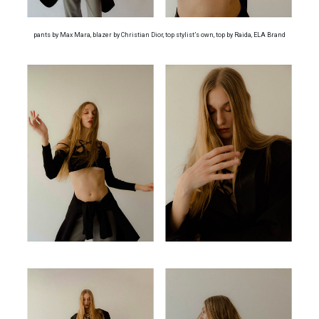
pants by Max Mara, blazer by Christian Dior, top stylist’s own, top by Raida, ELA Brand