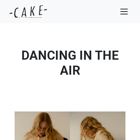
DANCING IN THE
AIR