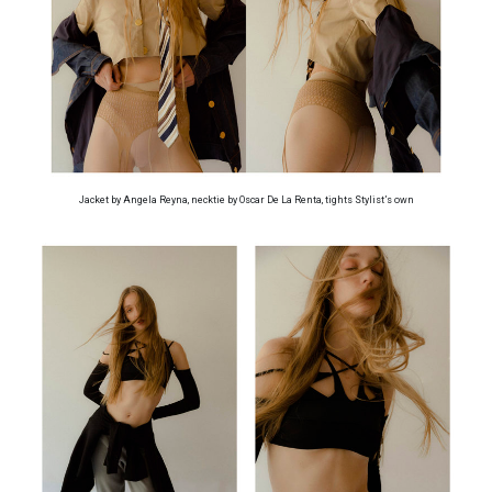
Jacket by Angela Reyna, necktie by Oscar De La Renta, tights Stylist’s own