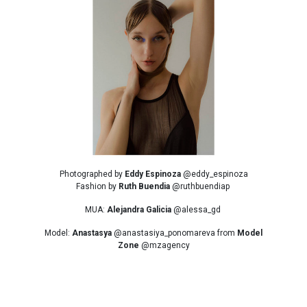
Photographed by
Eddy Espinoza
@eddy_espinoza
Fashion by
Ruth Buendia
@ruthbuendiap
MUA:
Alejandra Galicia
@alessa_gd
Model:
Anastasya
@anastasiya_ponomareva from
Model
Zone
@mzagency