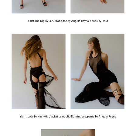
skirt and bag by ELA Brand, top by Angela Reyna, shoes by H&M
right: body by Nasty Gal, jacket by Adolfo Dominguez, pants by Angela Reyna