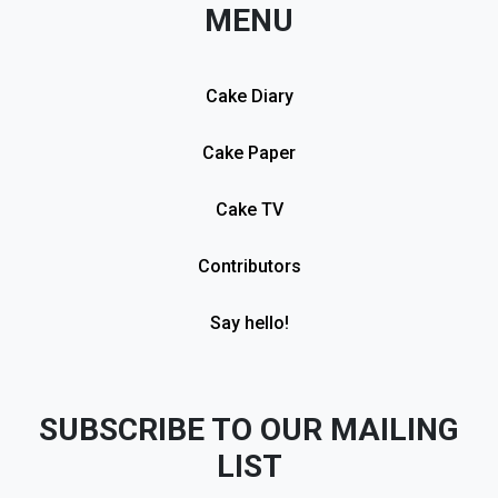
MENU
Cake Diary
Cake Paper
Cake TV
Contributors
Say hello!
SUBSCRIBE TO OUR MAILING
LIST