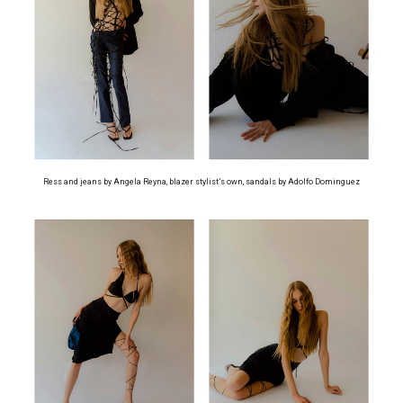
Ress and jeans by Angela Reyna, blazer stylist’s own, sandals by Adolfo Dominguez