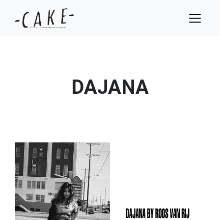
DAJANA