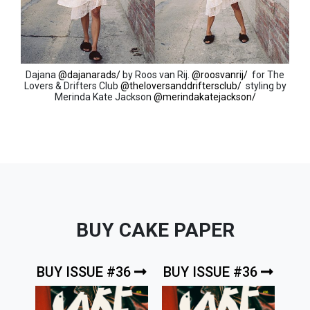
Dajana
@dajanarads/
by Roos van Rij.
@roosvanrij/
for The
Lovers & Drifters Club
@theloversanddriftersclub/
styling by
Merinda Kate Jackson
@merindakatejackson/
BUY CAKE PAPER
BUY ISSUE #36
BUY ISSUE #36