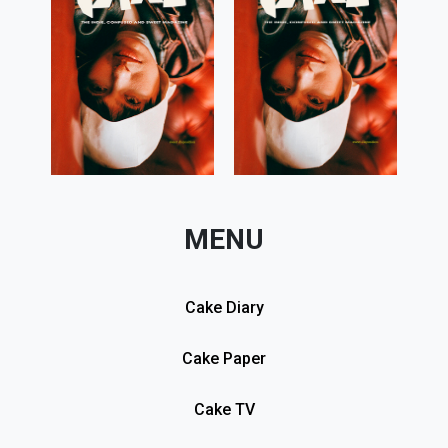
MENU
Cake Diary
Cake Paper
Cake TV