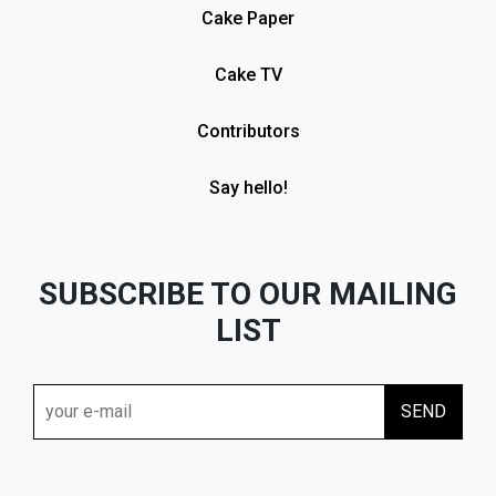
Cake Paper
Cake TV
Contributors
Say hello!
SUBSCRIBE TO OUR MAILING
LIST