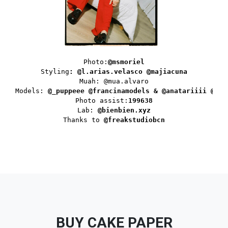
Photo:
@msmoriel
Styling
: 
@l.arias.velasco
@majiacuna
Muah: @mua.alvaro

Models: 
@_puppeee @francinamodels & @anatariiii @two
Photo assist:
199638
Lab: 
@bienbien.xyz
Thanks to 
@freakstudiobcn
BUY CAKE PAPER