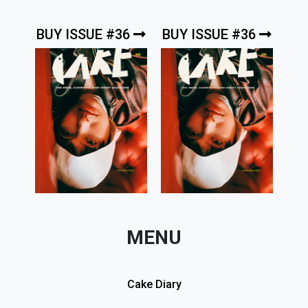
BUY ISSUE #36
BUY ISSUE #36
MENU
Cake Diary