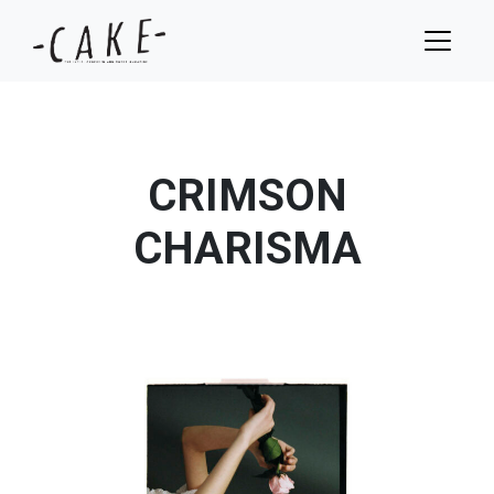
CRIMSON
CHARISMA