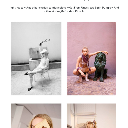
right: louse – And other stories, panties culotte – Out From Under, bow Satin Pumps – And
other stories, flexi rods – Kit•sch