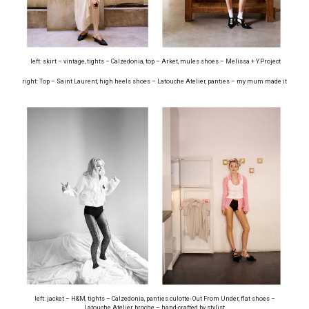
left: skirt – vintage, tights – Calzedonia, top – Arket, mules shoes – Melissa + Y.Project
right: Top – Saint Laurent, high heels shoes – Latouche Atelier, panties – my mum made it
left: jacket – H&M, tights – Calzedonia, panties culotte- Out From Under, flat shoes –
Latouche Atelier, broche – hand-crafted by stylist