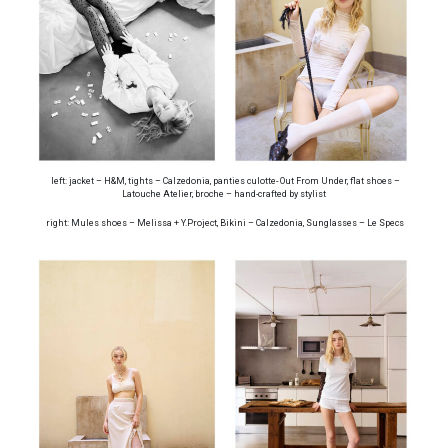
left: jacket – H&M, tights – Calzedonia, panties culotte- Out From Under, flat shoes –
Latouche Atelier, broche – hand-crafted by stylist
right: Mules shoes – Melissa + Y.Project, Bikini – Calzedonia, Sunglasses – Le Specs