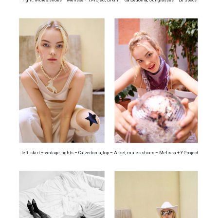
left: skirt – vintage, tights – Calzedonia, top – Arket, mules shoes – Melissa + Y.Project