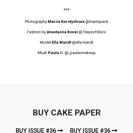
***
Photography
Mariia Korotyshova
@mariispace
Fashion by
Anastasiia Koval
@7daysofdisco
Model
Ella Mandt
@ella.mandt
Muah
Paula C.
@_paulacmakeup
BUY CAKE PAPER
BUY ISSUE #36
BUY ISSUE #36