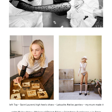
left: Top – Saint Laurent, high heels shoes – Latouche Atelier, panties – my mum made it
right: Mules shoes – Melissa + Y.Project, Bikini – Calzedonia, Sunglasses – Le Specs