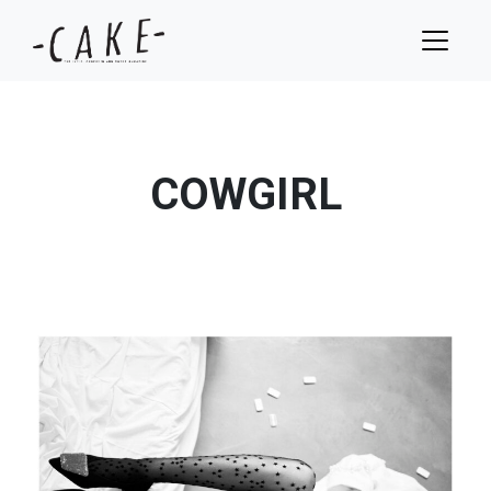
COWGIRL