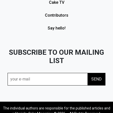
Cake TV
Contributors
Say hello!
SUBSCRIBE TO OUR MAILING
LIST
The individual authors are responsible for the published articles and