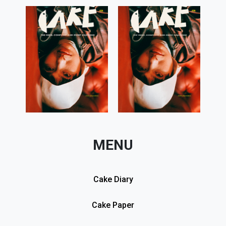
MENU
Cake Diary
Cake Paper