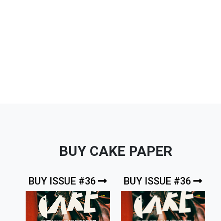
BUY CAKE PAPER
BUY ISSUE #36
BUY ISSUE #36