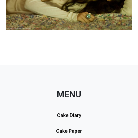
MENU
Cake Diary
Cake Paper