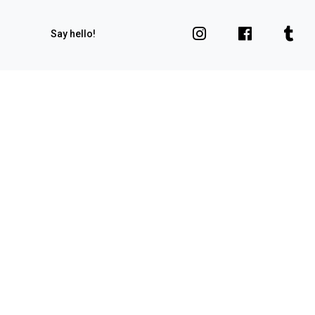
Say hello!