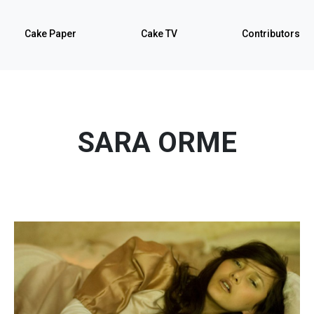
Cake Paper
Cake TV
Contributors
SARA ORME