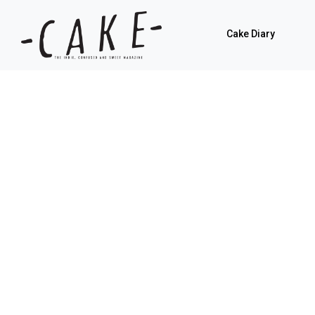
Cake Diary