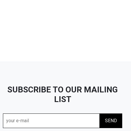
SUBSCRIBE TO OUR MAILING
LIST