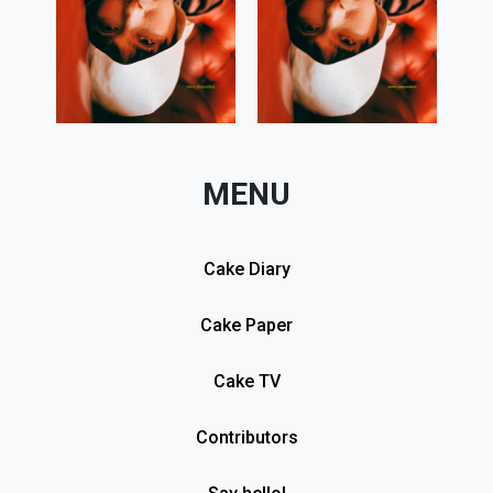
MENU
Cake Diary
Cake Paper
Cake TV
Contributors