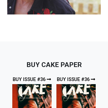
BUY CAKE PAPER
BUY ISSUE #36
BUY ISSUE #36