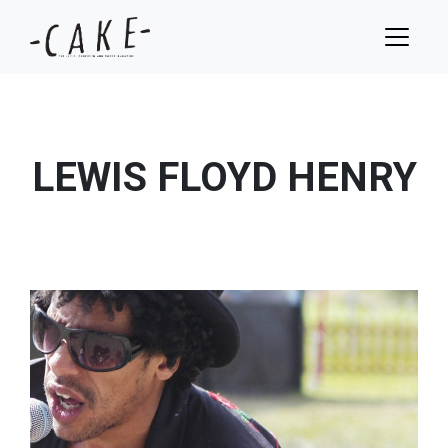
LEWIS FLOYD HENRY