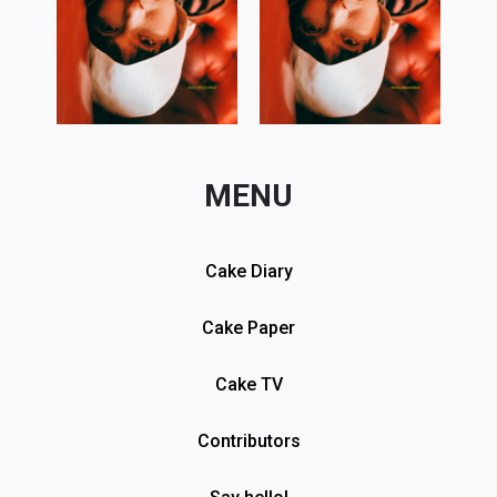
MENU
Cake Diary
Cake Paper
Cake TV
Contributors