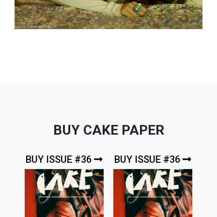
BUY CAKE PAPER
BUY ISSUE #36
BUY ISSUE #36