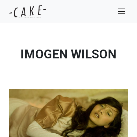
IMOGEN WILSON