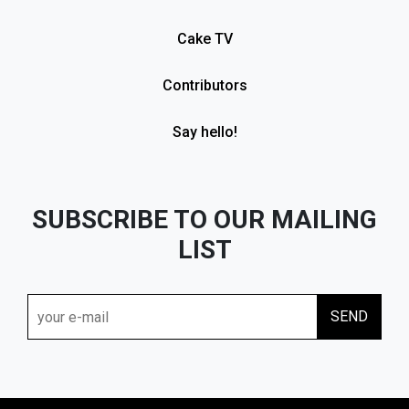
Cake TV
Contributors
Say hello!
SUBSCRIBE TO OUR MAILING
LIST