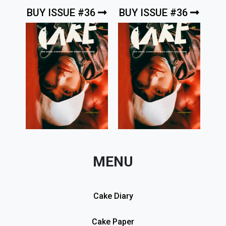
BUY ISSUE #36
BUY ISSUE #36
MENU
Cake Diary
Cake Paper