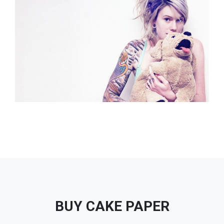
BUY CAKE PAPER