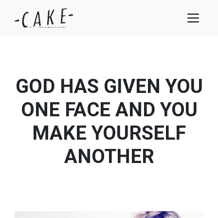
GOD HAS GIVEN YOU
ONE FACE AND YOU
MAKE YOURSELF
ANOTHER