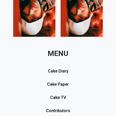
MENU
Cake Diary
Cake Paper
Cake TV
Contributors