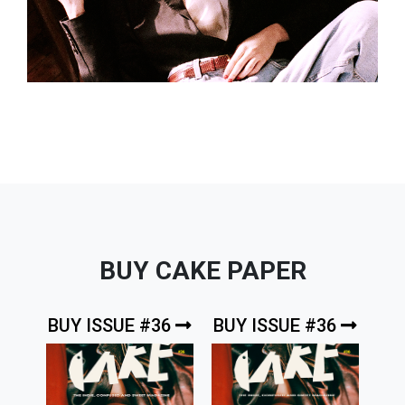
BUY CAKE PAPER
BUY ISSUE #36
BUY ISSUE #36