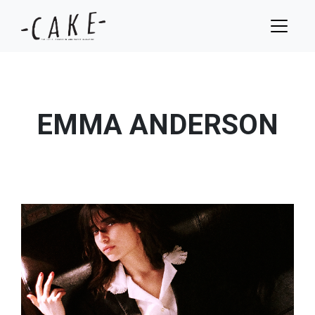
EMMA ANDERSON