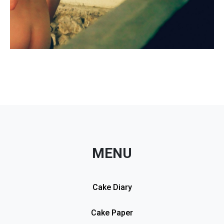
MENU
Cake Diary
Cake Paper