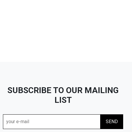
SUBSCRIBE TO OUR MAILING
LIST