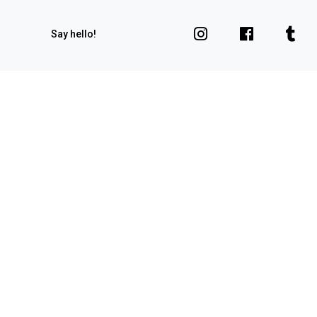
Say hello!