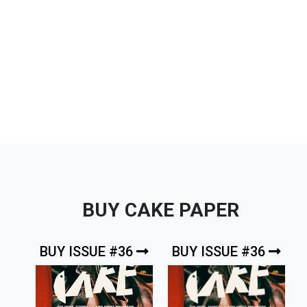
BUY CAKE PAPER
BUY ISSUE #36
BUY ISSUE #36