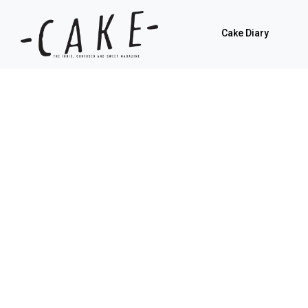
Cake Diary