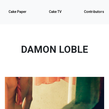
Cake Paper
Cake TV
Contributors
DAMON LOBLE