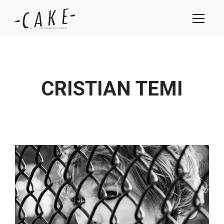
CRISTIAN TEMI