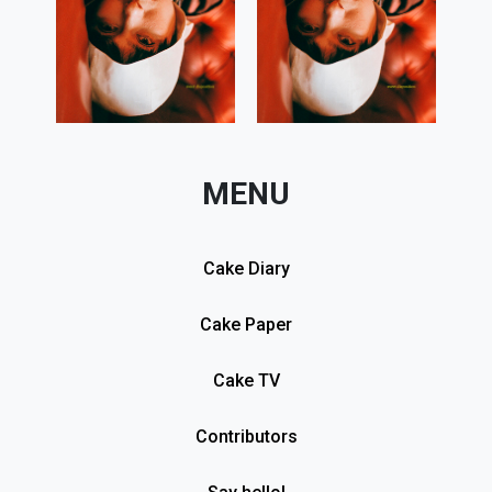
MENU
Cake Diary
Cake Paper
Cake TV
Contributors