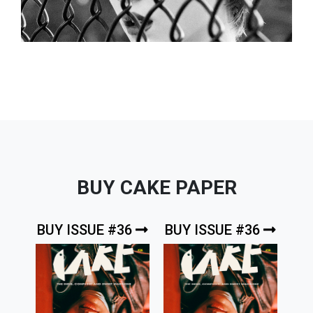
BUY CAKE PAPER
BUY ISSUE #36
BUY ISSUE #36