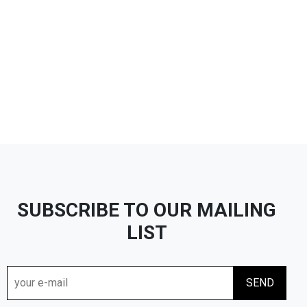
SUBSCRIBE TO OUR MAILING
LIST