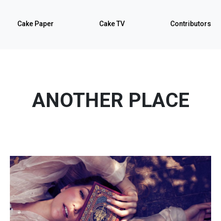
Cake Paper
Cake TV
Contributors
ANOTHER PLACE