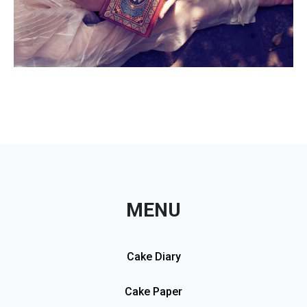
MENU
Cake Diary
Cake Paper