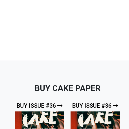
BUY CAKE PAPER
BUY ISSUE #36
BUY ISSUE #36