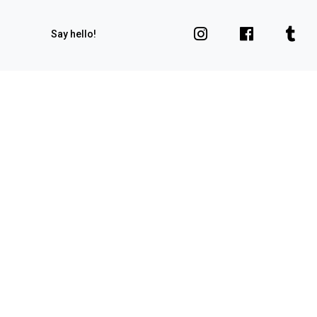
Say hello!