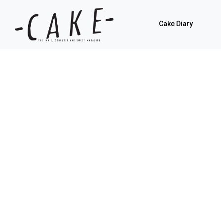
Cake Diary