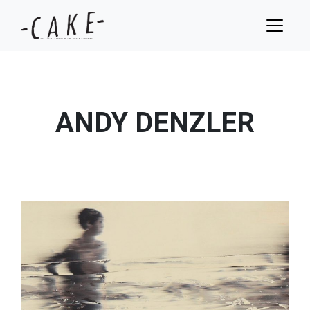
ANDY DENZLER