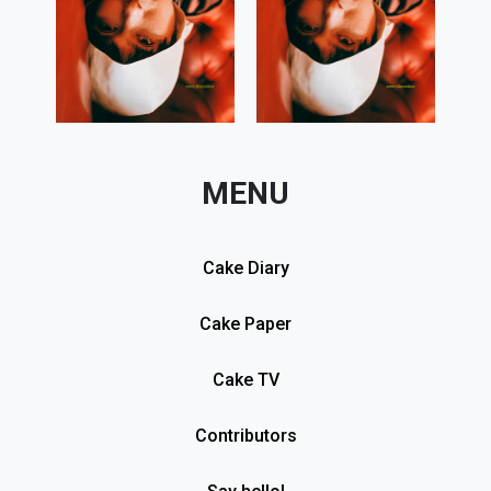
MENU
Cake Diary
Cake Paper
Cake TV
Contributors