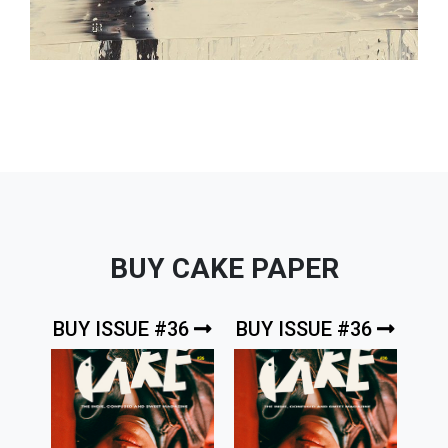
BUY CAKE PAPER
BUY ISSUE #36
BUY ISSUE #36