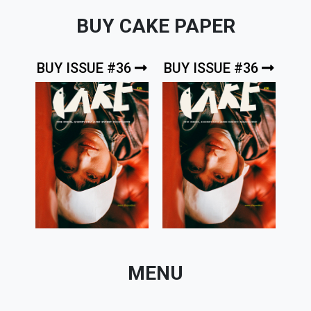
BUY CAKE PAPER
BUY ISSUE #36
BUY ISSUE #36
MENU