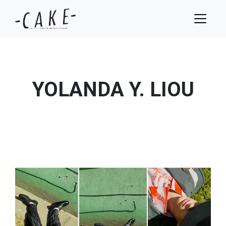
YOLANDA Y. LIOU