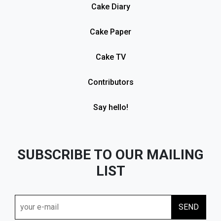
Cake Diary
Cake Paper
Cake TV
Contributors
Say hello!
SUBSCRIBE TO OUR MAILING
LIST