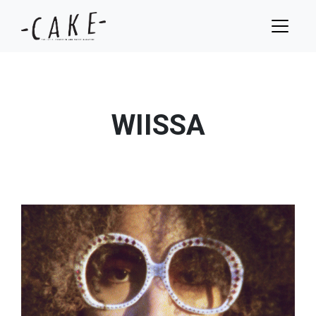
WIISSA