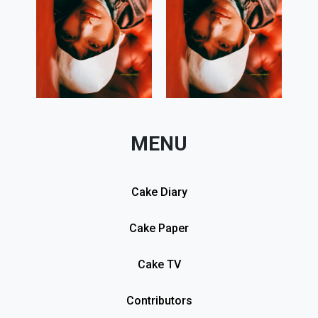
MENU
Cake Diary
Cake Paper
Cake TV
Contributors