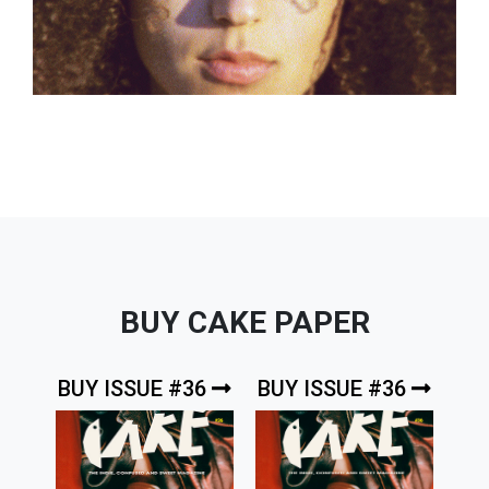
BUY CAKE PAPER
BUY ISSUE #36
BUY ISSUE #36