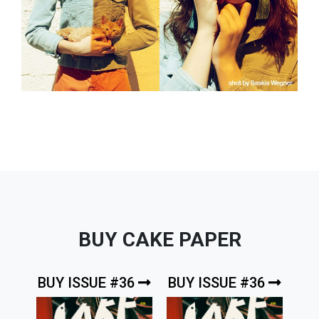
BUY CAKE PAPER
BUY ISSUE #36
BUY ISSUE #36