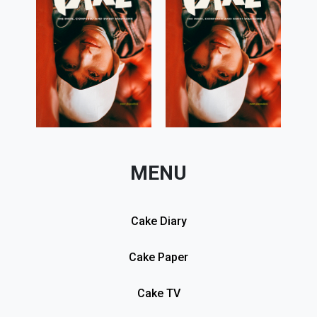
MENU
Cake Diary
Cake Paper
Cake TV