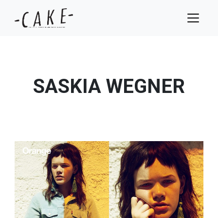
SASKIA WEGNER