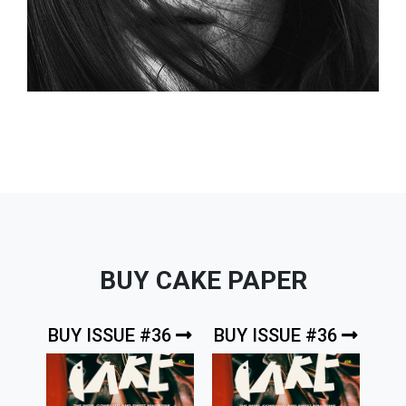
BUY CAKE PAPER
BUY ISSUE #36
BUY ISSUE #36