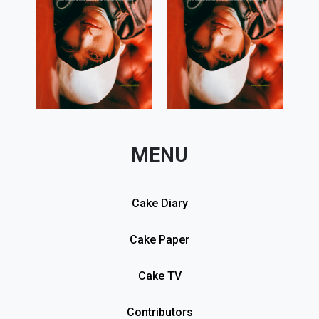
MENU
Cake Diary
Cake Paper
Cake TV
Contributors