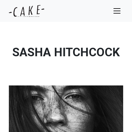
SASHA HITCHCOCK