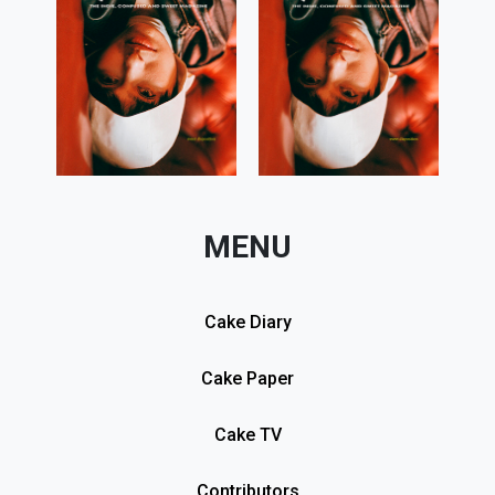
MENU
Cake Diary
Cake Paper
Cake TV
Contributors