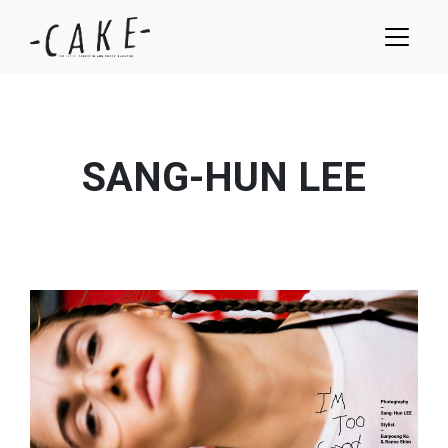
SANG-HUN LEE