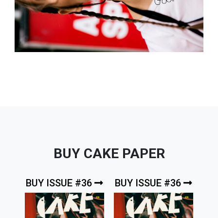
BUY CAKE PAPER
BUY ISSUE #36
BUY ISSUE #36