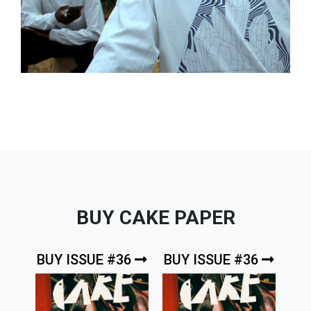
BUY CAKE PAPER
BUY ISSUE #36
BUY ISSUE #36