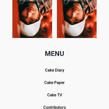
MENU
Cake Diary
Cake Paper
Cake TV
Contributors