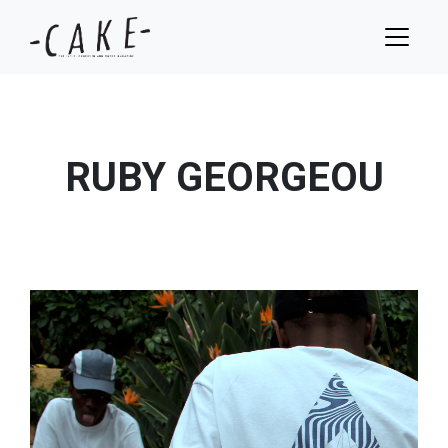
RUBY GEORGEOU