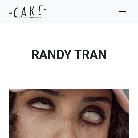
RANDY TRAN