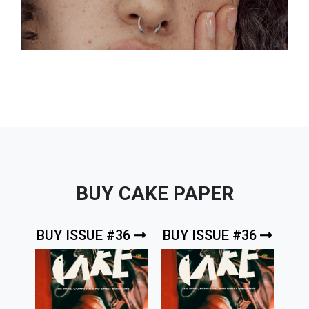
BUY CAKE PAPER
BUY ISSUE #36
BUY ISSUE #36