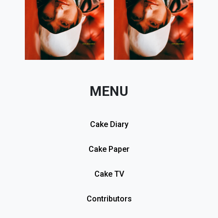
MENU
Cake Diary
Cake Paper
Cake TV
Contributors