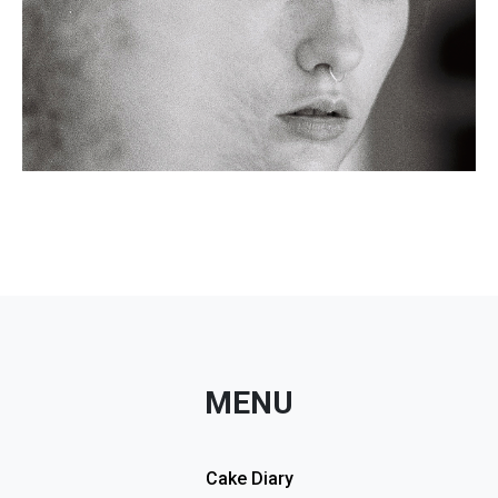
MENU
Cake Diary