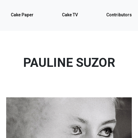
Cake Paper
Cake TV
Contributors
PAULINE SUZOR