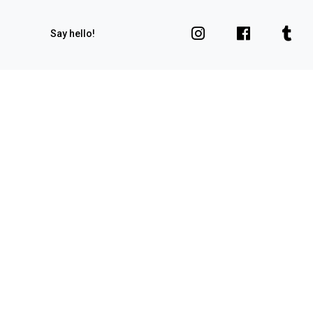
Say hello!