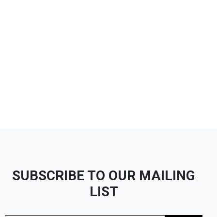
SUBSCRIBE TO OUR MAILING
LIST