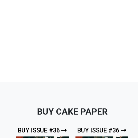
BUY CAKE PAPER
BUY ISSUE #36
BUY ISSUE #36