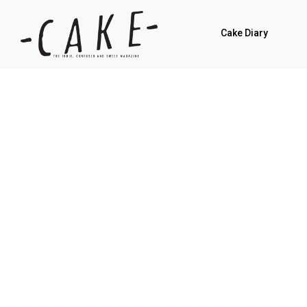
Cake Diary