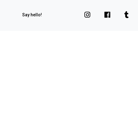
Say hello!