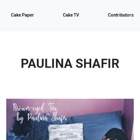
Cake Paper
Cake TV
Contributors
PAULINA SHAFIR