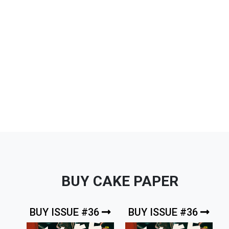
BUY CAKE PAPER
BUY ISSUE #36
BUY ISSUE #36