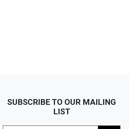
SUBSCRIBE TO OUR MAILING
LIST