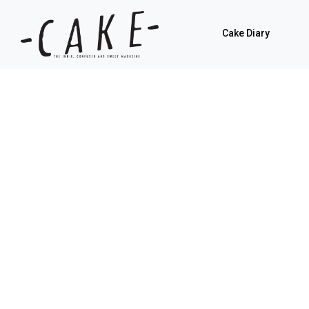
Cake Diary