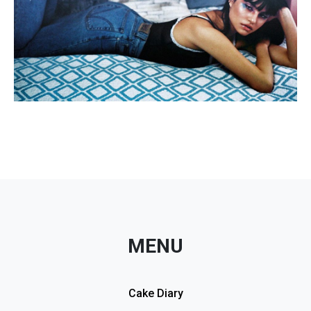
MENU
Cake Diary