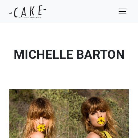
MICHELLE BARTON