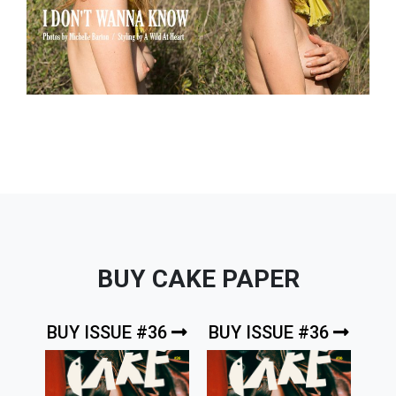
BUY CAKE PAPER
BUY ISSUE #36
BUY ISSUE #36