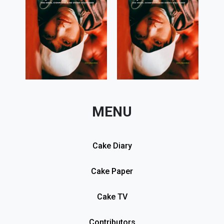
MENU
Cake Diary
Cake Paper
Cake TV
Contributors