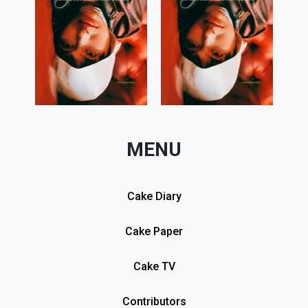
MENU
Cake Diary
Cake Paper
Cake TV
Contributors