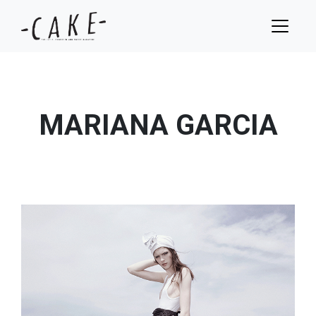
MARIANA GARCIA