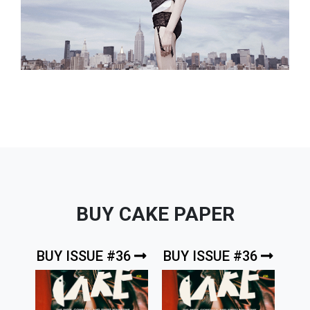
BUY CAKE PAPER
BUY ISSUE #36
BUY ISSUE #36