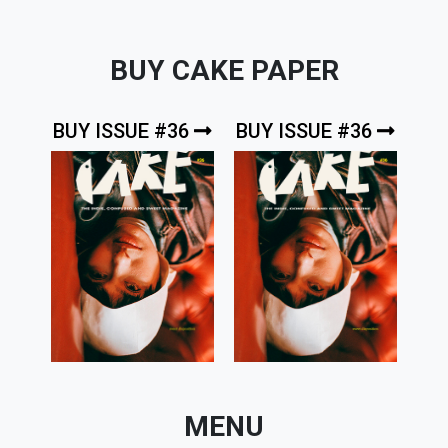
BUY CAKE PAPER
BUY ISSUE #36
BUY ISSUE #36
MENU