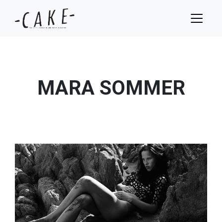
MARA SOMMER