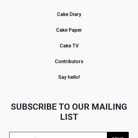
Cake Diary
Cake Paper
Cake TV
Contributors
Say hello!
SUBSCRIBE TO OUR MAILING
LIST