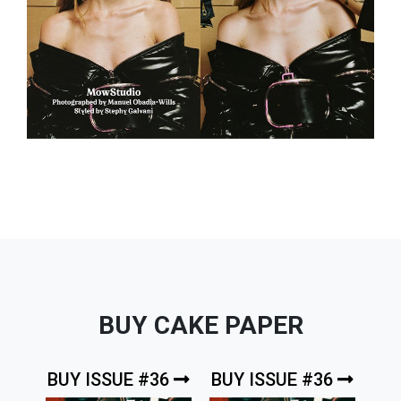
BUY CAKE PAPER
BUY ISSUE #36
BUY ISSUE #36