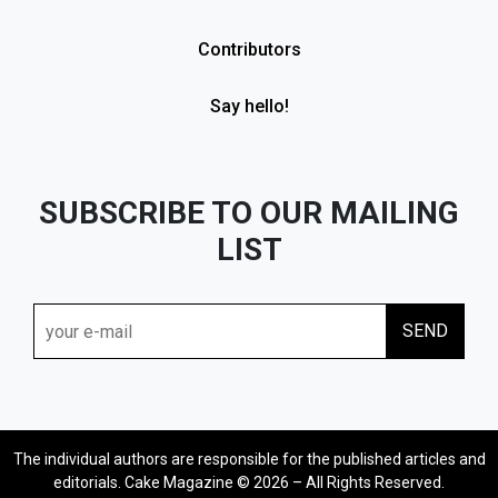
Contributors
Say hello!
SUBSCRIBE TO OUR MAILING
LIST
The individual authors are responsible for the published articles and
editorials. Cake Magazine © 2026 – All Rights Reserved.