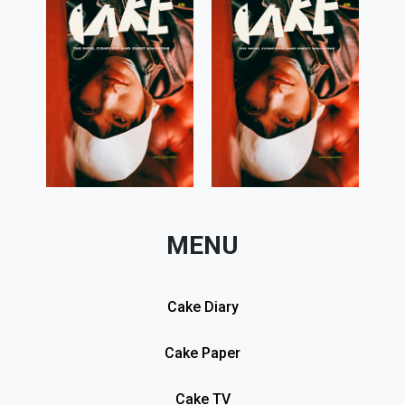
MENU
Cake Diary
Cake Paper
Cake TV