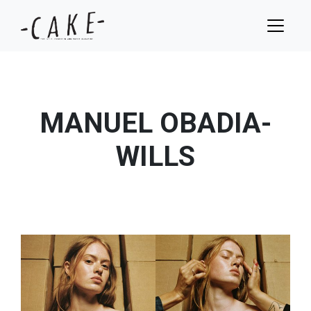
MANUEL OBADIA-
WILLS