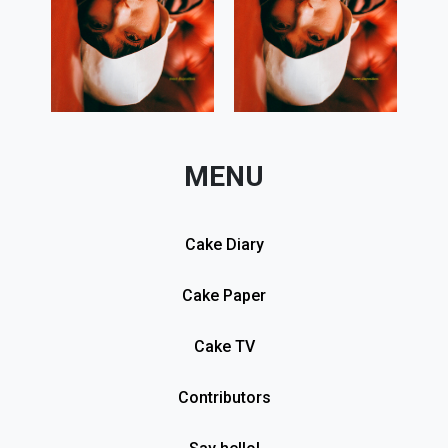
MENU
Cake Diary
Cake Paper
Cake TV
Contributors