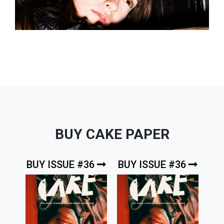
BUY CAKE PAPER
BUY ISSUE #36
BUY ISSUE #36