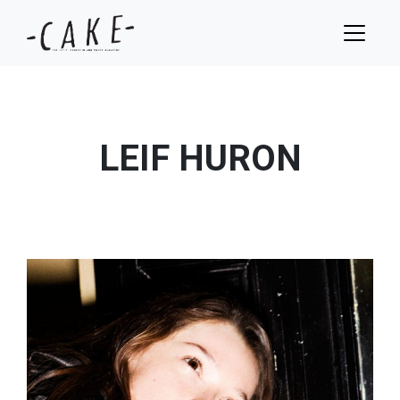
LEIF HURON