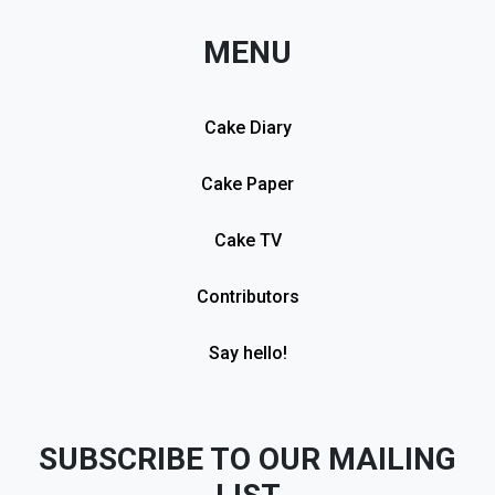
MENU
Cake Diary
Cake Paper
Cake TV
Contributors
Say hello!
SUBSCRIBE TO OUR MAILING