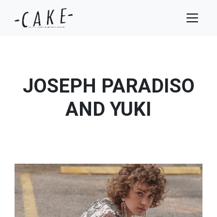
JOSEPH PARADISO
AND YUKI