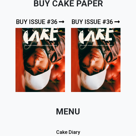
BUY CAKE PAPER
BUY ISSUE #36
BUY ISSUE #36
MENU
Cake Diary