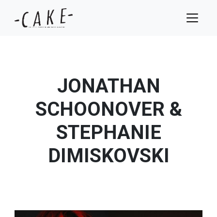
JONATHAN
SCHOONOVER &
STEPHANIE
DIMISKOVSKI