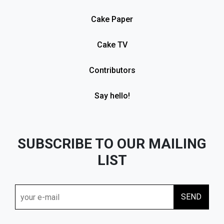
Cake Paper
Cake TV
Contributors
Say hello!
SUBSCRIBE TO OUR MAILING
LIST