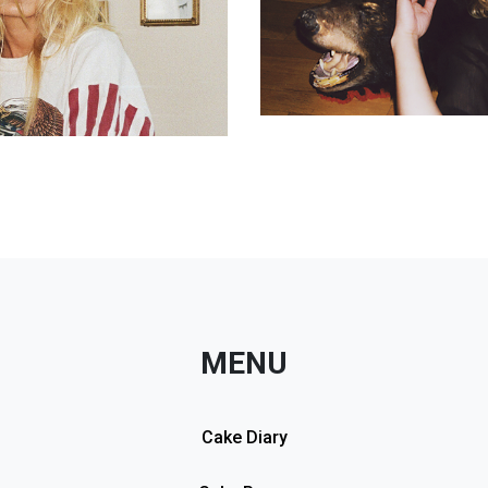
MENU
Cake Diary