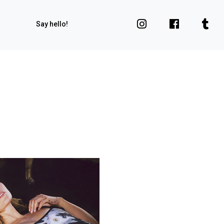
Say hello!