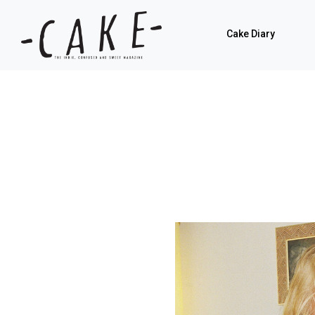
Cake Diary