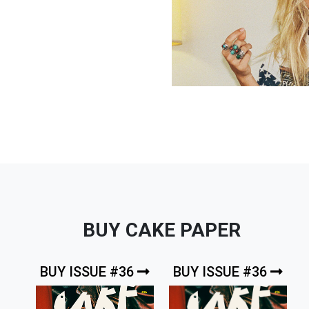
BUY CAKE PAPER
BUY ISSUE #36
BUY ISSUE #36