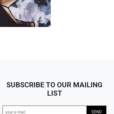
SUBSCRIBE TO OUR MAILING
LIST