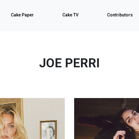
Cake Paper
Cake TV
Contributors
JOE PERRI