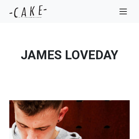
JAMES LOVEDAY