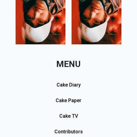
MENU
Cake Diary
Cake Paper
Cake TV
Contributors