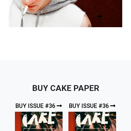
BUY CAKE PAPER
BUY ISSUE #36
BUY ISSUE #36