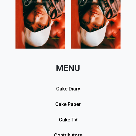
MENU
Cake Diary
Cake Paper
Cake TV
Contributors