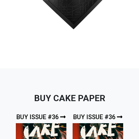
BUY CAKE PAPER
BUY ISSUE #36
BUY ISSUE #36