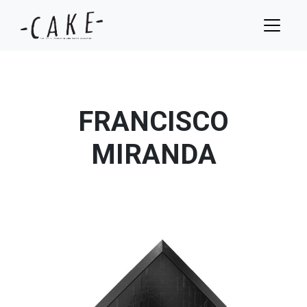
FRANCISCO
MIRANDA