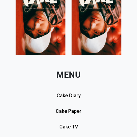
MENU
Cake Diary
Cake Paper
Cake TV