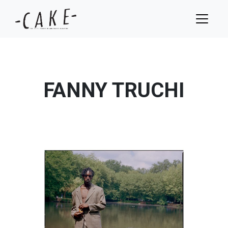
FANNY TRUCHI