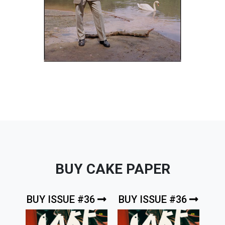
BUY CAKE PAPER
BUY ISSUE #36
BUY ISSUE #36